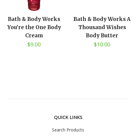
Bath & Body Works
Bath & Body Works A
You’re the One Body
Thousand Wishes
Cream
Body Butter
$9.00
$10.00
QUICK LINKS
Search Products