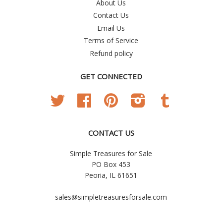
About Us
Contact Us
Email Us
Terms of Service
Refund policy
GET CONNECTED
Twitter
Facebook
Pinterest
Instagram
Tumblr
CONTACT US
Simple Treasures for Sale
PO Box 453
Peoria, IL 61651
sales@simpletreasuresforsale.com