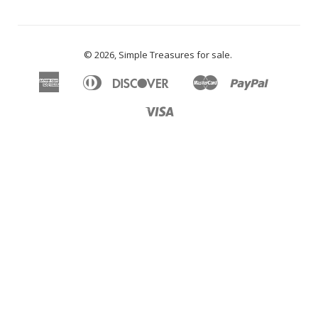
© 2026,
Simple Treasures for sale
.
American
Diners
Discover
Master
Paypal
Apple
Google
Shopify
Express
Club
Pay
Pay
Pay
Visa