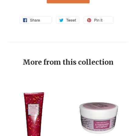
Share
Tweet
Pin it
More from this collection
EV