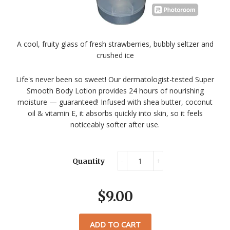
A cool, fruity glass of fresh strawberries, bubbly seltzer and
crushed ice
Life's never been so sweet! Our dermatologist-tested Super
Smooth Body Lotion provides 24 hours of nourishing
moisture — guaranteed! Infused with shea butter, coconut
oil & vitamin E, it absorbs quickly into skin, so it feels
noticeably softer after use.
-
+
Quantity
$9.00
ADD TO CART