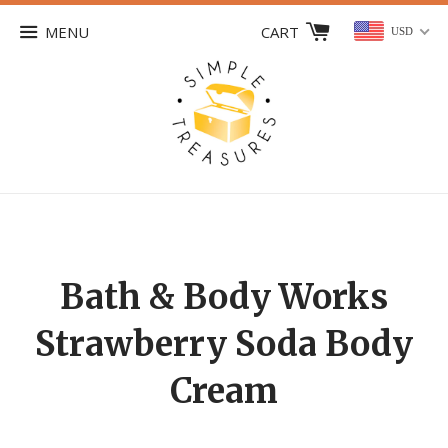
MENU
CART
USD
Bath & Body Works
Strawberry Soda Body
Cream