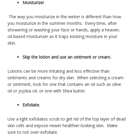
Moisturize!
The way you moisturize in the winter is different than how
you moisturize in the summer months. Every time, after
showering or washing your face or hands, apply a heavier,
oil-based moisturizer as it traps existing moisture in your
skin.
Skip the lotion and use an ointment or cream.
Lotions can be more irritating and less effective than
ointments and creams for dry skin. When selecting a cream
or ointment, look for one that contains an oil such as olive
oil or jojoba oil, or one with Shea butter.
Exfoliate.
Use a light exfoliates scrub to get rid of the top layer of dead
skin cells and expose newer healthier-looking skin. Make
sure to not over-exfoliate.