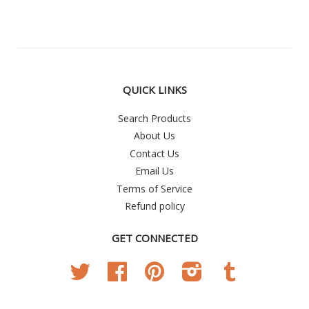
QUICK LINKS
Search Products
About Us
Contact Us
Email Us
Terms of Service
Refund policy
GET CONNECTED
Twitter
Facebook
Pinterest
Instagram
Tumblr