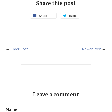
Share this post
Share
Tweet
←
Older Post
Newer Post
→
Leave a comment
Name