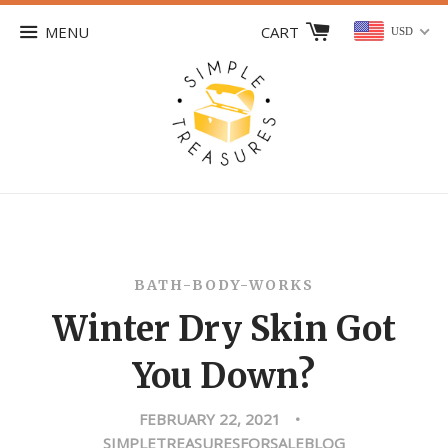
MENU
CART
USD
BATH-BODY-WORKS
Winter Dry Skin Got
You Down?
FEBRUARY 22, 2021
•
SIMPLETREASURESFORSALEBLOG