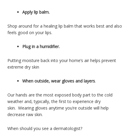
Apply lip balm.
Shop around for a healing lip balm that works best and also
feels good on your lips.
Plug in a humidifier.
Putting moisture back into your home’s air helps prevent
extreme dry skin
When outside, wear gloves and layers
.
Our hands are the most exposed body part to the cold
weather and, typically, the first to experience dry
skin. Wearing gloves anytime you’re outside will help
decrease raw skin.
When should you see a dermatologist?