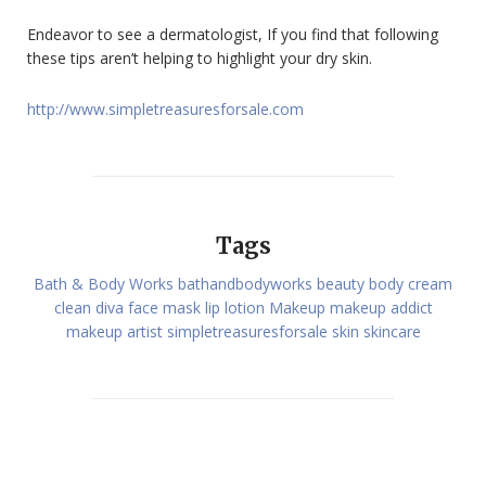
Endeavor to see a dermatologist, If you find that following
these tips aren’t helping to highlight your dry skin.
http://www.simpletreasuresforsale.com
Tags
Bath & Body Works
bathandbodyworks
beauty
body cream
clean
diva
face mask
lip
lotion
Makeup
makeup addict
makeup artist
simpletreasuresforsale
skin
skincare