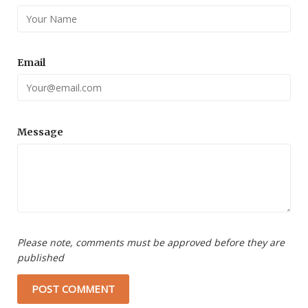
Email
Message
Please note, comments must be approved before they are
published