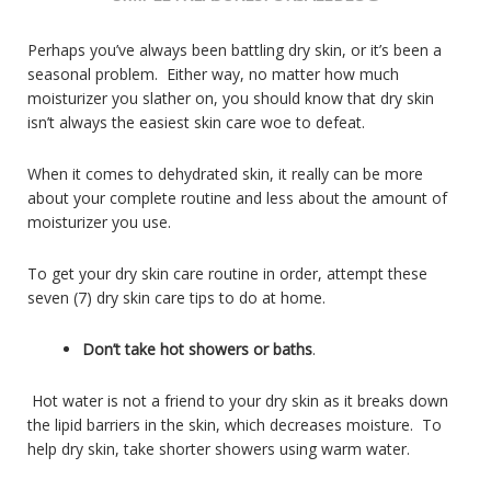
Perhaps you’ve always been battling dry skin, or it’s been a
seasonal problem. Either way, no matter how much
moisturizer you slather on, you should know that dry skin
isn’t always the easiest skin care woe to defeat.
When it comes to dehydrated skin, it really can be more
about your complete routine and less about the amount of
moisturizer you use.
To get your dry skin care routine in order, attempt these
seven (7) dry skin care tips to do at home.
Don’t take hot showers or baths
.
Hot water is not a friend to your dry skin as it breaks down
the lipid barriers in the skin, which decreases moisture. To
help dry skin, take shorter showers using warm water.